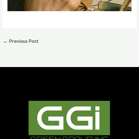
←
Previous Post