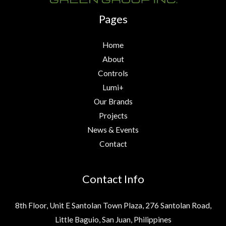
Pages
Home
About
Controls
Lumi+
Our Brands
Projects
News & Events
Contact
Contact Info
8th Floor, Unit E Santolan Town Plaza, 276 Santolan Road,
Little Baguio, San Juan, Philippines