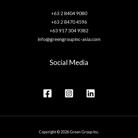
+63 2 8404 9080
+63 2 8470 4596
+63 917 304 9382
info@greengroupinc-asia.com
Social Media
Copyright © 2026 Green Group Inc.