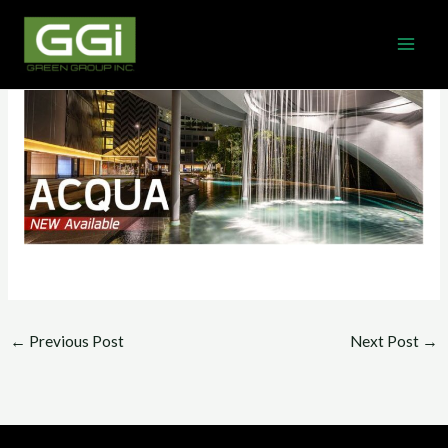
Skip
MAI
to
ME
content
←
Previous Post
Next Post
→