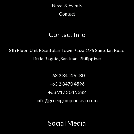
News & Events
Contact
Contact Info
8th Floor, Unit E Santolan Town Plaza, 276 Santolan Road,
Little Baguio, San Juan, Philippines
+63 2 8404 9080
+63 2 8470 4596
+63 917 304 9382
info@greengroupinc-asia.com
Social Media