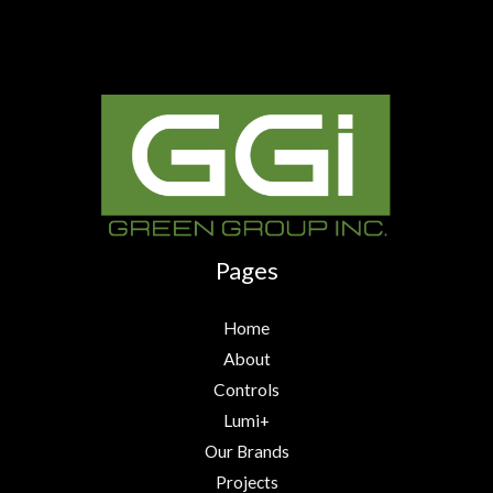
Pages
Home
About
Controls
Lumi+
Our Brands
Projects