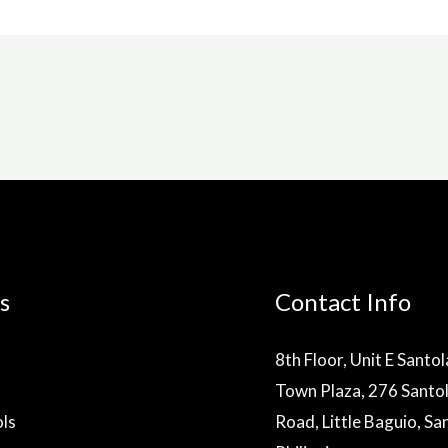
s
Contact Info
8th Floor, Unit E Santo
Town Plaza, 276 Santo
ls
Road, Little Baguio, Sa