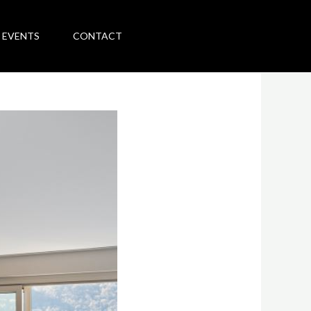
 EVENTS
CONTACT