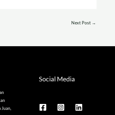
Next Post
→
Social Media
lan
lan
n Juan,