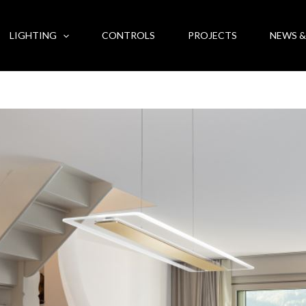
LIGHTING
CONTROLS
PROJECTS
NEWS &