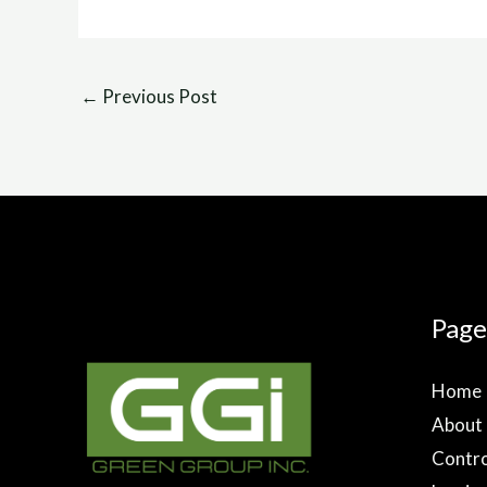
←
Previous Post
Page
Home
About
Contro