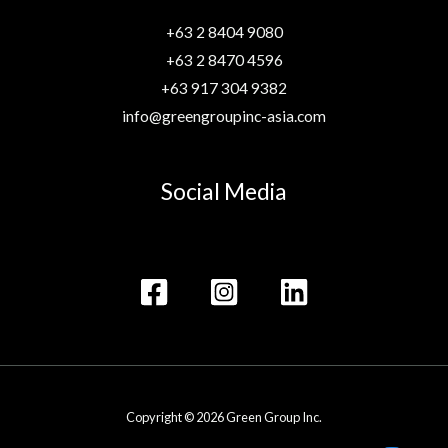
+63 2 8404 9080
+63 2 8470 4596
+63 917 304 9382
info@greengroupinc-asia.com
Social Media
Copyright © 2026 Green Group Inc.