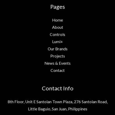
Pages
Home
About
Controls
Lumi+
Our Brands
Projects
News & Events
Contact
Contact Info
8th Floor, Unit E Santolan Town Plaza, 276 Santolan Road,
Little Baguio, San Juan, Philippines