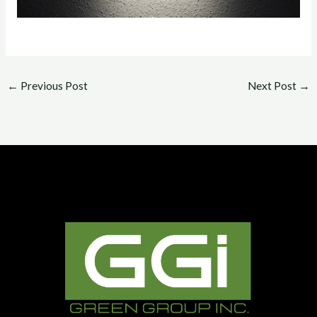
←
Previous Post
Next Post
→