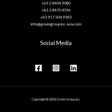
+63 2 8404 9080
+63 2 8470 4596
+63 917 304 9382
info@greengroupinc-asia.com
Social Media
Copyright © 2026 Green Group Inc.