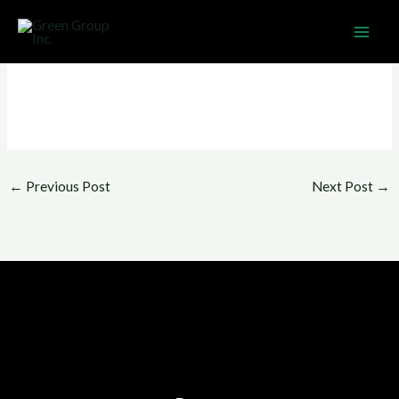
Skip
MAI
to
ME
content
←
Previous Post
Next Post
→