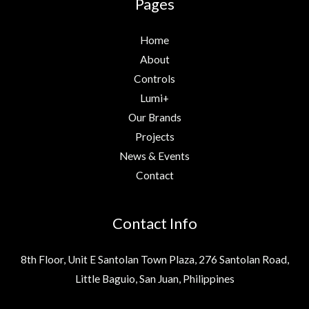
Pages
Home
About
Controls
Lumi+
Our Brands
Projects
News & Events
Contact
Contact Info
8th Floor, Unit E Santolan Town Plaza, 276 Santolan Road,
Little Baguio, San Juan, Philippines