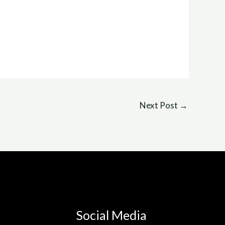
Next Post
→
Social Media