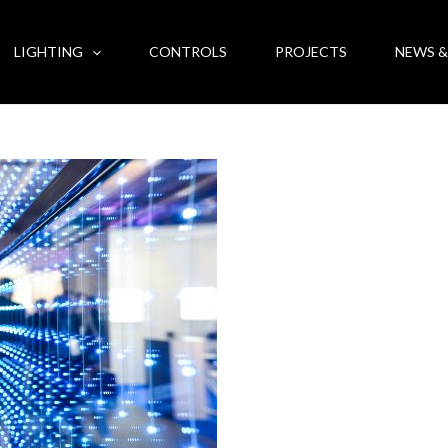
LIGHTING
CONTROLS
PROJECTS
NEWS &