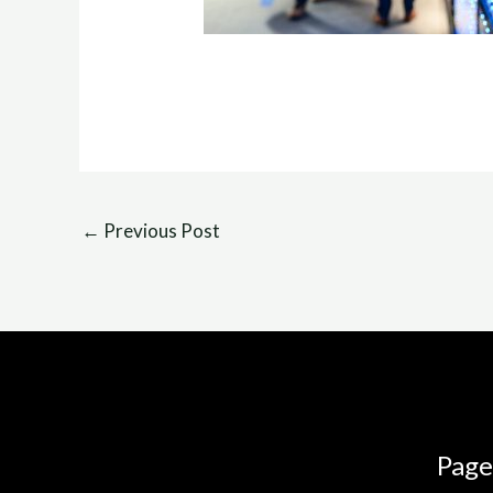
←
Previous Post
Page