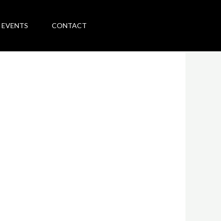
 EVENTS
CONTACT