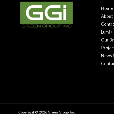
Home
About
Contro
Lumi+
Our B
Projec
News 
Conta
Copyright © 2026 Green Group Inc.