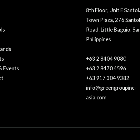
8th Floor, Unit E Santo
Town Plaza, 276 Santo
ls
Road, Little Baguio, Sa
Philippines
rands
ts
+63 2 8404 9080
& Events
+63 2 8470 4596
ct
+63 917 304 9382
info@greengroupinc-
asia.com