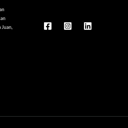
lan
lan
n Juan,