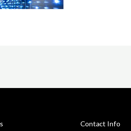
s
Contact Info