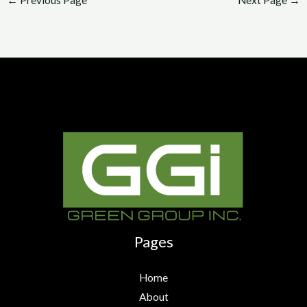
Pages
Home
About