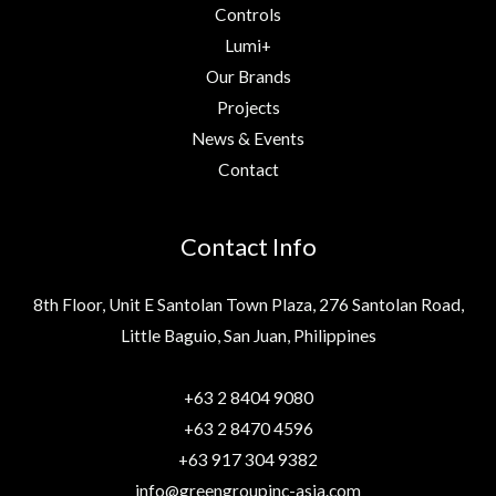
Controls
Lumi+
Our Brands
Projects
News & Events
Contact
Contact Info
8th Floor, Unit E Santolan Town Plaza, 276 Santolan Road,
Little Baguio, San Juan, Philippines
+63 2 8404 9080
+63 2 8470 4596
+63 917 304 9382
info@greengroupinc-asia.com