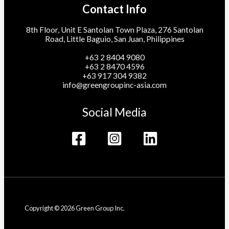
Contact Info
8th Floor, Unit E Santolan Town Plaza, 276 Santolan
Road, Little Baguio, San Juan, Philippines
+63 2 8404 9080
+63 2 8470 4596
+63 917 304 9382
info@greengroupinc-asia.com
Social Media
Copyright © 2026 Green Group Inc.