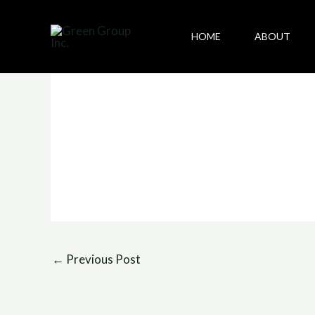
Skip
to
HOME
ABOUT
content
←
Previous Post