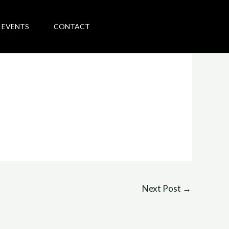
 EVENTS
CONTACT
Next Post
→