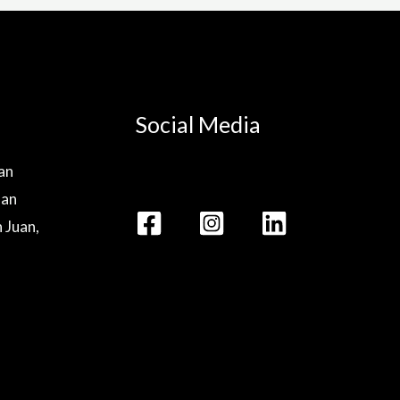
Social Media
lan
lan
n Juan,