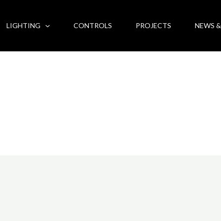
LIGHTING
CONTROLS
PROJECTS
NEWS &