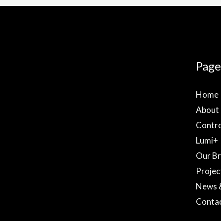
Page
Home
About
Contro
Lumi+
Our B
Projec
News 
Conta