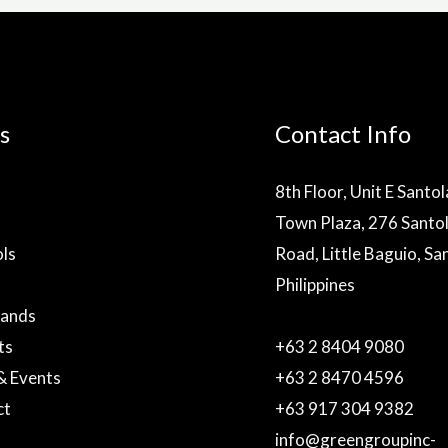
s
Contact Info
8th Floor, Unit E Santo
Town Plaza, 276 Santo
ls
Road, Little Baguio, Sa
Philippines
rands
ts
+63 2 8404 9080
& Events
+63 2 8470 4596
ct
+63 917 304 9382
info@greengroupinc-