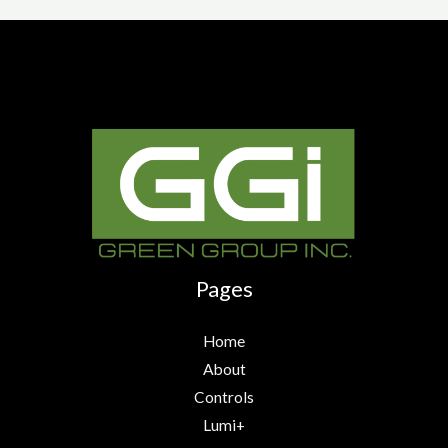
Pages
Home
About
Controls
Lumi+