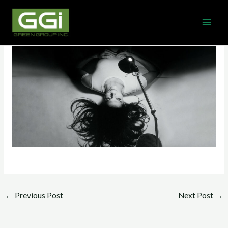
Skip
MAI
to
ME
content
←
Previous Post
Next Post
→