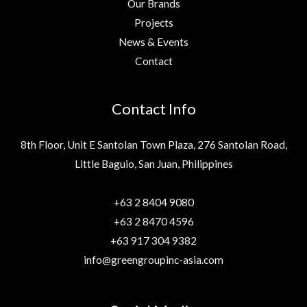
Our Brands
Projects
News & Events
Contact
Contact Info
8th Floor, Unit E Santolan Town Plaza, 276 Santolan Road,
Little Baguio, San Juan, Philippines
+63 2 8404 9080
+63 2 8470 4596
+63 917 304 9382
info@greengroupinc-asia.com